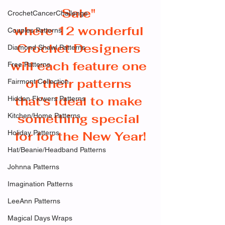
Sale" 
CrochetCancerChallenge
where 12 wonderful 
Couples Patterns
Crochet Designers 
Diamond Shawl Patterns
will each feature one 
Free Patterns
of their patterns 
Fairmont Collection
that's ideal to make 
Hidden Flowers Patterns
something special 
Kitchen/Home Patterns
Holiday Patterns
for for the New Year!
Hat/Beanie/Headband Patterns
Johnna Patterns
Imagination Patterns
LeeAnn Patterns
Magical Days Wraps