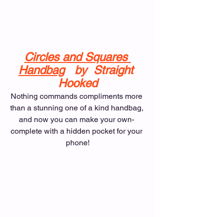
Circles and Squares 
Handbag
   by  Straight 
Hooked
Nothing commands compliments more 
than a stunning one of a kind handbag, 
and now you can make your own- 
complete with a hidden pocket for your 
phone!