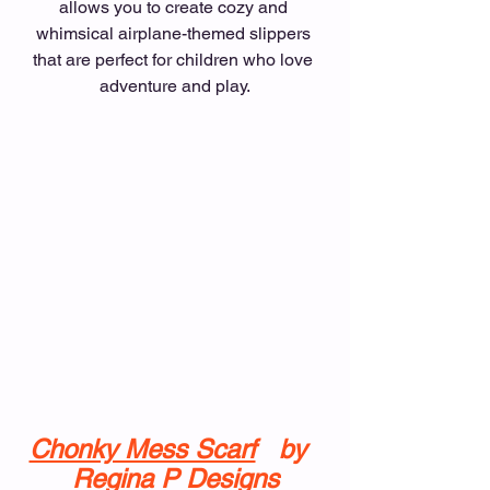
allows you to create cozy and 
whimsical airplane-themed slippers 
that are perfect for children who love 
adventure and play.
Chonky Mess Scarf
  by  
Regina P Designs