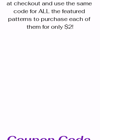
at checkout and use the same 
code for ALL the featured 
patterns to purchase each of 
them for only $2!
Coupon Code 