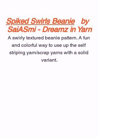
Spiked Swirls Beanie
   by  
SaiASmi - Dreamz in Yarn
A swirly textured beanie pattern. A fun 
and colorful way to use up the self 
striping yarn/scrap yarns with a solid 
variant.