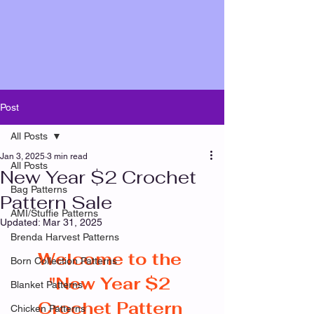
Post
All Posts
Jan 3, 2025
3 min read
All Posts
New Year $2 Crochet
Bag Patterns
Pattern Sale
AMI/Stuffie Patterns
Updated:
Mar 31, 2025
Brenda Harvest Patterns
Welcome to the 
Born Collection Patterns
"New Year $2 
Blanket Patterns
Crochet Pattern 
Chicken Patterns