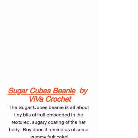
Sugar Cubes Beanie
  by  
ViVa Crochet
The Sugar Cubes beanie is all about 
tiny bits of fruit embedded in the 
textured, sugary coating of the hat 
body,! Boy does it remind us of some 
yummy fruit cake!