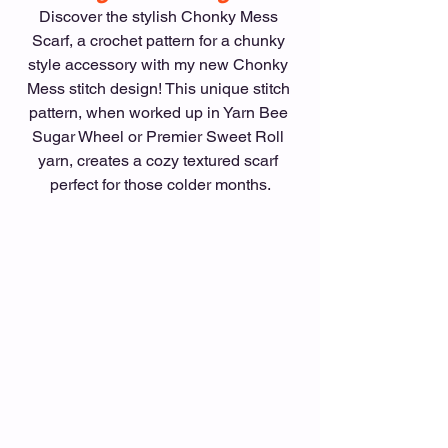
Discover the stylish Chonky Mess 
Scarf, a crochet pattern for a chunky 
style accessory with my new Chonky 
Mess stitch design! This unique stitch 
pattern, when worked up in Yarn Bee 
Sugar Wheel or Premier Sweet Roll 
yarn, creates a cozy textured scarf 
perfect for those colder months.