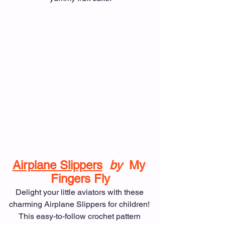
Airplane Slippers
by  
My 
Fingers Fly
Delight your little aviators with these 
charming Airplane Slippers for children! 
This easy-to-follow crochet pattern 