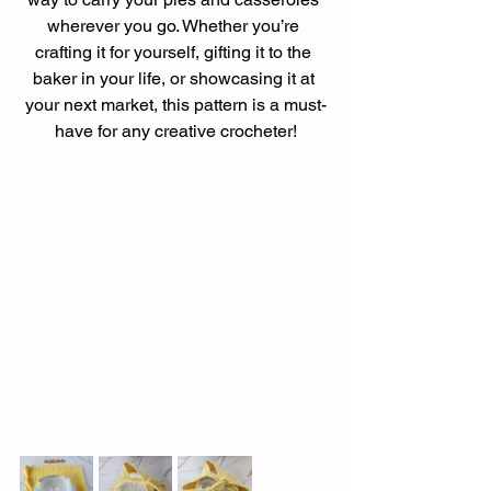
wherever you go. Whether you’re 
crafting it for yourself, gifting it to the 
baker in your life, or showcasing it at 
your next market, this pattern is a must-
have for any creative crocheter!