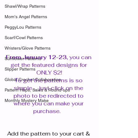
Shawl/Wrap Patterns
Mom's Angel Patterns
PeggyLou Patterns
Scarf/Cowl Patterns
Wristers/Glove Patterns
From January 12-23, 
you can 
Sunflower Patterns
get the featured designs for 
Slipper Patterns
ONLY $2!
To get the patterns is so 
Global Crochet Collaboration
simple ... just click on the 
Pattern Hops, Sales & Round-ups
photo to be redirected to 
Monthly Mystery Make
where you can make your 
purchase.   
Add the pattern to your cart & 