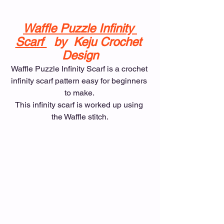
Waffle Puzzle Infinity 
Scarf 
  by  Keju Crochet 
Design
Waffle Puzzle Infinity Scarf is a crochet 
infinity scarf pattern easy for beginners 
to make. 
This infinity scarf is worked up using 
the Waffle stitch.