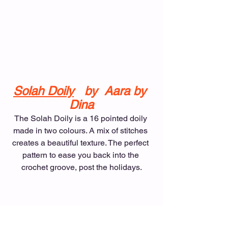
Solah Doily
   by  Aara by 
Dina
The Solah Doily is a 16 pointed doily 
made in two colours. A mix of stitches 
creates a beautiful texture. The perfect 
pattern to ease you back into the 
crochet groove, post the holidays.