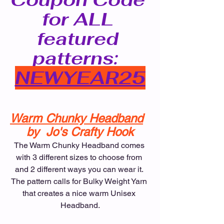
for ALL 
featured 
patterns:  
NEWYEAR25
Warm Chunky Headband
by  Jo's Crafty Hook
The Warm Chunky Headband comes 
with 3 different sizes to choose from 
and 2 different ways you can wear it. 
The pattern calls for Bulky Weight Yarn 
that creates a nice warm Unisex 
Headband.