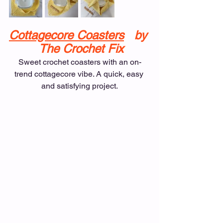
Cottagecore Coasters
   by 
 The Crochet Fix
Sweet crochet coasters with an on-
trend cottagecore vibe. A quick, easy 
and satisfying project.