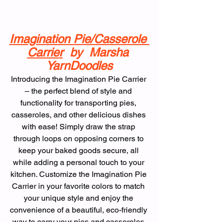
Imagination Pie/Casserole 
Carrier
  by  Marsha 
YarnDoodles
Introducing the Imagination Pie Carrier 
– the perfect blend of style and 
functionality for transporting pies, 
casseroles, and other delicious dishes 
with ease! Simply draw the strap 
through loops on opposing corners to 
keep your baked goods secure, all 
while adding a personal touch to your 
kitchen. Customize the Imagination Pie 
Carrier in your favorite colors to match 
your unique style and enjoy the 
convenience of a beautiful, eco-friendly 
way to carry your pies and casseroles 