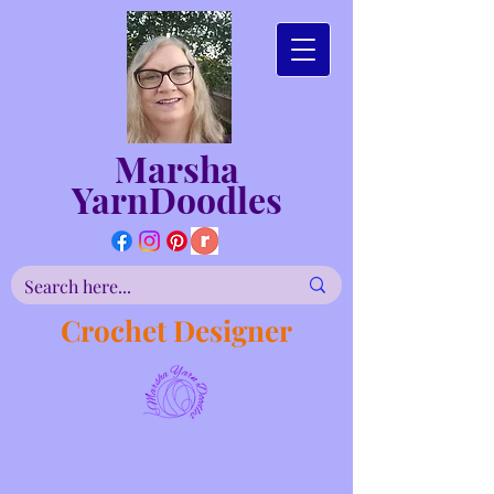
Marsha
YarnDoodles
Crochet Designer