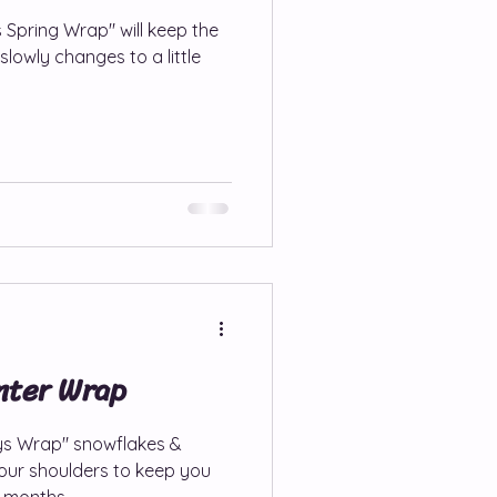
 Spring Wrap" will keep the
slowly changes to a little
hnna Patterns
erns
e Patterns
ps, Sales & Round-ups
nter Wrap
ays Wrap" snowflakes &
your shoulders to keep you
r months.