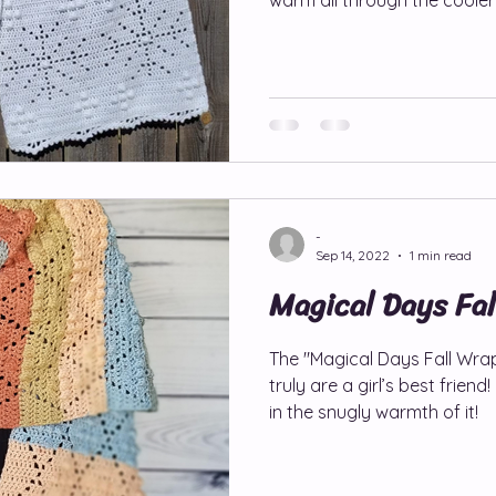
-
Sep 14, 2022
1 min read
Magical Days Fa
The "Magical Days Fall Wra
truly are a girl’s best friend! Imagine wrapping yourself
in the snugly warmth of it!