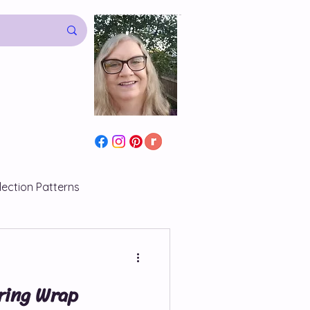
lection Patterns
s
ring Wrap
atterns