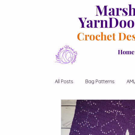
Mars
YarnDoo
Crochet De
Home
All Posts
Bag Patterns
AMI
Blanket Patterns
Chicken 
Diamond Shawl Patterns