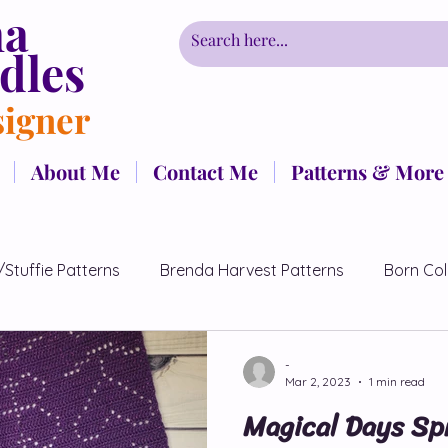
ha
dles
signer
About Me
Contact Me
Patterns & More
/Stuffie Patterns
Brenda Harvest Patterns
Born Col
Patterns
CrochetCancerChallenge
Couples Pattern
-
Mar 2, 2023
1 min read
Magical Days Sp
Free Patterns
Fairmont Collection
Hidden Flowers P