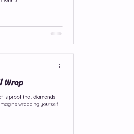
ll Wrap
p" is proof that diamonds