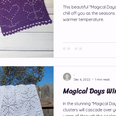
This beautiful "Magical Days
chill off you as the seasons 
oliday Patterns
Hat/Beanie/Headband Patterns
Jo
warmer temperature.
Ann Patterns
Magical Days Wraps
Shawl/Wrap Patt
gyLou Patterns
Scarf/Cowl Patterns
Wristers/Glov
-
r Patterns
Global Crochet Collaboration
Pattern Ho
Dec 6, 2022
1 min read
Magical Days Wi
In the stunning "Magical D
clusters will cascade over 
warm all through the coole