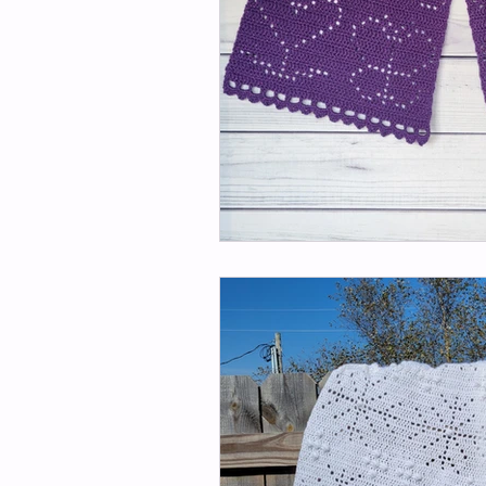
Kitchen/Home Patterns
H
Imagination Patterns
Lee
Mom's Angel Patterns
Peg
Sunflower Patterns
Slippe
Monthly Mystery Make