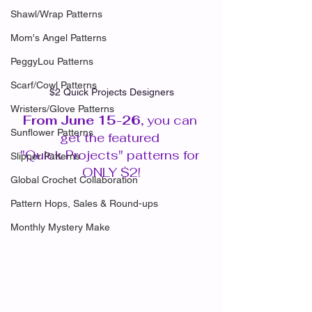
Shawl/Wrap Patterns
Mom's Angel Patterns
PeggyLou Patterns
Scarf/Cowl Patterns
$2 Quick Projects Designers
Wristers/Glove Patterns
From June 15-26, 
you can 
Sunflower Patterns
get the featured 
"Quick Projects" patterns for 
Slipper Patterns
ONLY $2!
Global Crochet Collaboration
Pattern Hops, Sales & Round-ups
Monthly Mystery Make