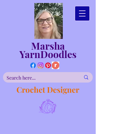
Marsha
YarnDoodles
Crochet Designer