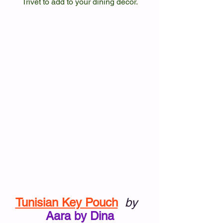
Trivet to add to your dining decor.
Tunisian Key Pouch
by
Aara by Dina