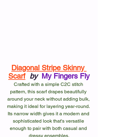
Diagonal Stripe Skinny 
Scarf
by
My Fingers Fly
Crafted with a simple C2C stitch 
pattern, this scarf drapes beautifully 
around your neck without adding bulk, 
making it ideal for layering year-round. 
Its narrow width gives it a modern and 
sophisticated look that's versatile 
enough to pair with both casual and 
dressy ensembles.