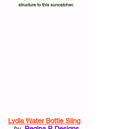
structure to this suncatcher.
Lydia Water Bottle Sling
by
Regina P Designs