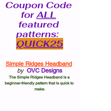
Coupon Code 
for 
ALL
featured 
patterns: 
QUICK25
Simple Ridges Headband
by
OVC Designs
The Simple Ridges Headband is a 
beginner-friendly pattern that is quick to 
make.