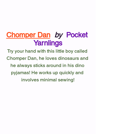
Chomper Dan
by
Pocket 
Yarnlings
Try your hand with this little boy called 
Chomper Dan, he loves dinosaurs and 
he always sticks around in his dino 
pyjamas! He works up quickly and 
involves minimal sewing!