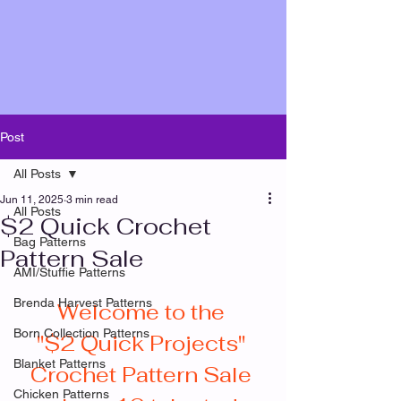
Post
All Posts
Jun 11, 2025
3 min read
All Posts
$2 Quick Crochet
Bag Patterns
Pattern Sale
AMI/Stuffie Patterns
Brenda Harvest Patterns
Welcome to the 
Born Collection Patterns
"$2 Quick Projects" 
Blanket Patterns
Crochet Pattern Sale 
Chicken Patterns