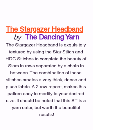
The Stargazer Headband
by
The Dancing Yarn
The Stargazer Headband is exquisitely 
textured by using the Star Stitch and 
HDC Stitches to complete the beauty of 
Stars in rows separated by a chain in 
between. The combination of these 
stitches creates a very thick, dense and 
plush fabric. A 2 row repeat, makes this 
pattern easy to modify to your desired 
size. It should be noted that this ST is a 
yarn eater, but worth the beautiful 
results!