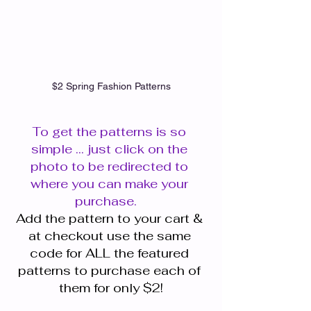
$2 Spring Fashion Patterns
To get the patterns is so 
simple ... just click on the 
photo to be redirected to 
where you can make your 
purchase.   
Add the pattern to your cart & 
at checkout use the same 
code for ALL the featured 
patterns to purchase each of 
them for only $2!