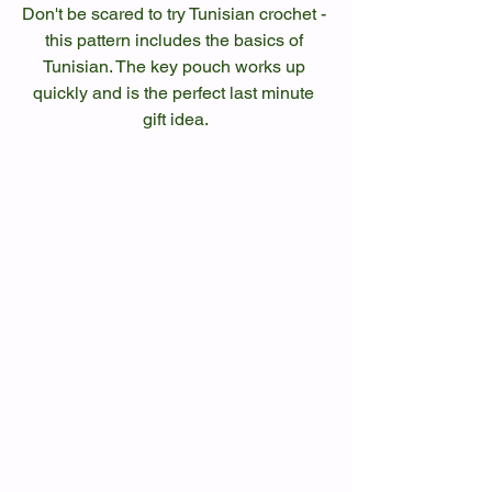
Don't be scared to try Tunisian crochet - 
this pattern includes the basics of 
Tunisian. The key pouch works up 
quickly and is the perfect last minute 
gift idea.