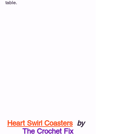
table.
Heart Swirl Coasters
by
The Crochet Fix