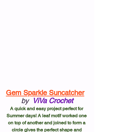
Gem Sparkle Suncatcher
by
ViVa Crochet
A quick and easy project perfect for 
Summer days! A leaf motif worked one 
on top of another and joined to form a 
circle gives the perfect shape and 