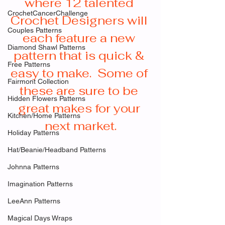
where 12 talented 
CrochetCancerChallenge
Crochet Designers will 
Couples Patterns
each feature a new 
Diamond Shawl Patterns
pattern that is quick & 
Free Patterns
easy to make.  Some of 
Fairmont Collection
these are sure to be 
Hidden Flowers Patterns
great makes for your 
Kitchen/Home Patterns
next market.
Holiday Patterns
Hat/Beanie/Headband Patterns
Johnna Patterns
Imagination Patterns
LeeAnn Patterns
Magical Days Wraps