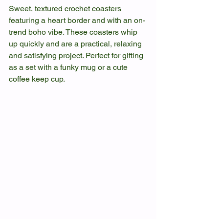
Sweet, textured crochet coasters 
featuring a heart border and with an on-
trend boho vibe. These coasters whip 
up quickly and are a practical, relaxing 
and satisfying project. Perfect for gifting 
as a set with a funky mug or a cute 
coffee keep cup.