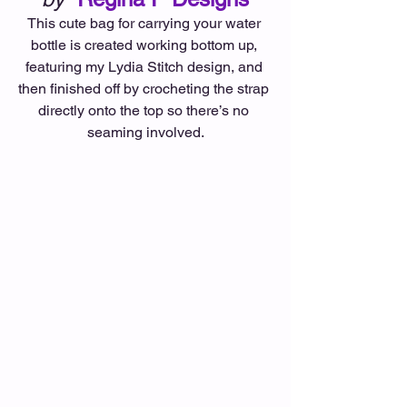
This cute bag for carrying your water 
bottle is created working bottom up, 
featuring my Lydia Stitch design, and 
then finished off by crocheting the strap 
directly onto the top so there’s no 
seaming involved.