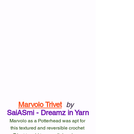
Marvolo Trivet
by
SaiASmi - Dreamz in Yarn
Marvolo as a Potterhead was apt for 
this textured and reversible crochet 