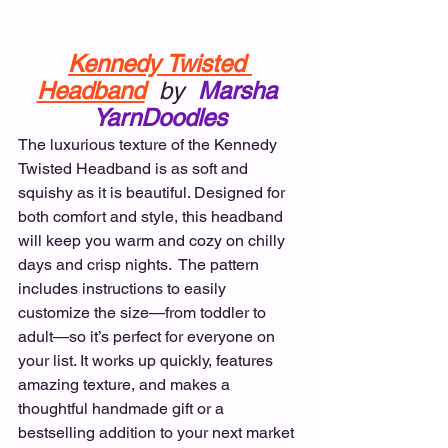
Kennedy Twisted 
Headband
by
Marsha 
YarnDoodles
The luxurious texture of the Kennedy 
Twisted Headband is as soft and 
squishy as it is beautiful. Designed for 
both comfort and style, this headband 
will keep you warm and cozy on chilly 
days and crisp nights.  The pattern 
includes instructions to easily 
customize the size—from toddler to 
adult—so it’s perfect for everyone on 
your list. It works up quickly, features 
amazing texture, and makes a 
thoughtful handmade gift or a 
bestselling addition to your next market 