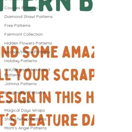
Couples Patterns
Diamond Shawl Patterns
Free Patterns
Fairmont Collection
Hidden Flowers Patterns
Kitchen/Home Patterns
Holiday Patterns
Hat/Beanie/Headband
Patterns
Johnna Patterns
Imagination Patterns
LeeAnn Patterns
Magical Days Wraps
Shawl/Wrap Patterns
Mom's Angel Patterns