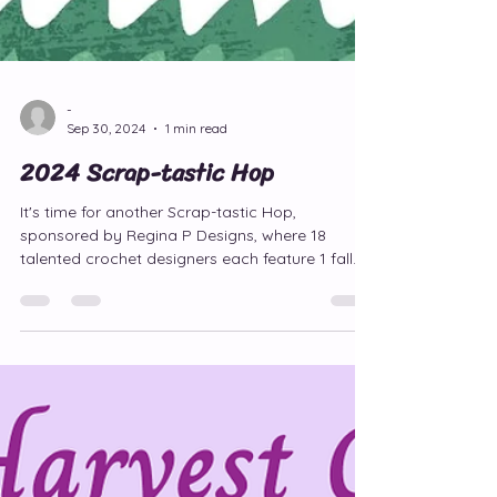
-
Sep 30, 2024
1 min read
2024 Scrap-tastic Hop
It's time for another Scrap-tastic Hop,
sponsored by Regina P Designs, where 18
talented crochet designers each feature 1 fall
pattern FREE!