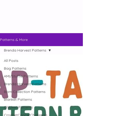
Patterns & More
Brenda Harvest Patterns
All Posts
Bag Patterns
AMI/Stuffie Patterns
Brenda Harvest Patterns
Born Collection Patterns
Blanket Patterns
Chicken Patterns
CrochetCancerChallenge