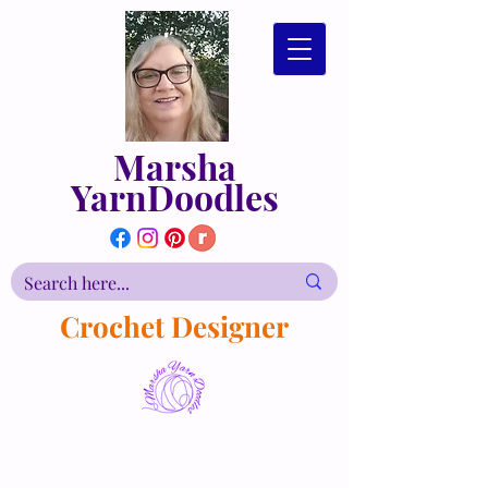
Marsha
YarnDoodles
Crochet Designer