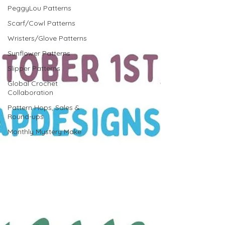
PeggyLou Patterns
Scarf/Cowl Patterns
Wristers/Glove Patterns
Sunflower Patterns
Slipper Patterns
Global Crochet
Collaboration
Pattern Hops, Sales &
Round-ups
Monthly Mystery Make