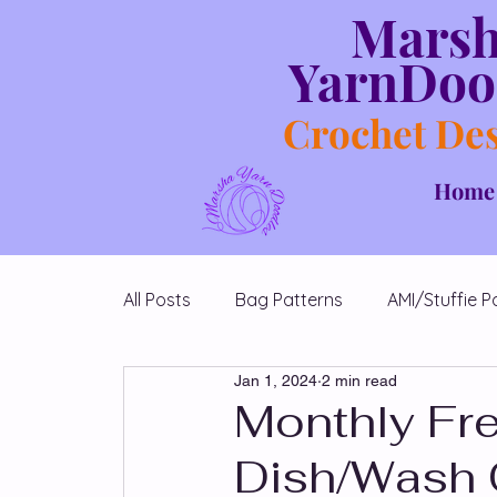
Mars
YarnDoo
Crochet De
Home
All Posts
Bag Patterns
AMI/Stuffie P
Jan 1, 2024
2 min read
Blanket Patterns
Chicken Patterns
Monthly Fre
Dish/Wash 
Diamond Shawl Patterns
Free Patt