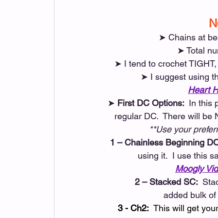
N
➤ Chains at be
➤ Total nu
➤ I tend to crochet TIGHT
➤ I suggest using th
Heart H
➤
 First DC Options: 
 In this
regular DC.  There will be
**Use your prefer
1 – Chainless Beginning DC
using it.  I use thi
Moogly Vid
2 – Stacked SC: 
 Sta
 added bulk of
3 - Ch2:
  This will get yo