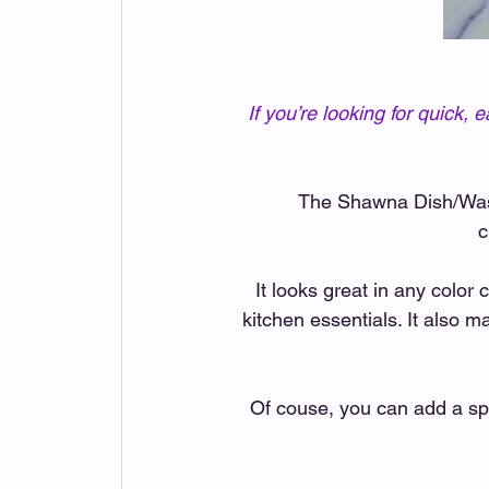
If you’re looking for quick
The Shawna Dish/Wash 
c
It looks great in any color 
kitchen essentials. It also ma
Of couse, you can add a spl