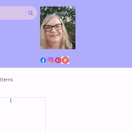
tterns