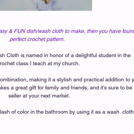
, easy & FUN dish/wash cloth to make, then you have found
perfect crochet pattern.   
Cloth is named in honor of a delightful student in the 
rochet class I teach at my church.  
combination, making it a stylish and practical addition to 
kes a great gift for family and friends, and it’s sure to be 
seller at your next market. 
ash of color in the bathroom by using it as a wash  cloth 