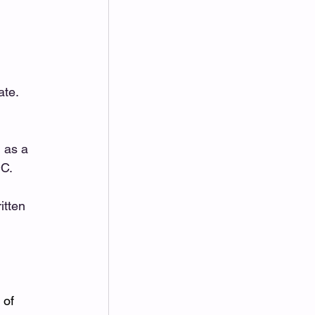
te. 
 as a 
.   
itten 
 of 