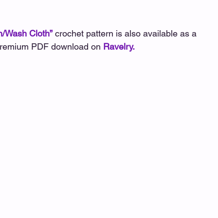
tterns
Hat/Beanie/Headband Patterns
Johnna Pat
/Wash Cloth”
crochet pattern is also available as a 
remium PDF download on 
Ravelry
.
rns
Magical Days Wraps
Shawl/Wrap Patterns
tterns
Scarf/Cowl Patterns
Wristers/Glove Pattern
Global Crochet Collaboration
Pattern Hops, Sales