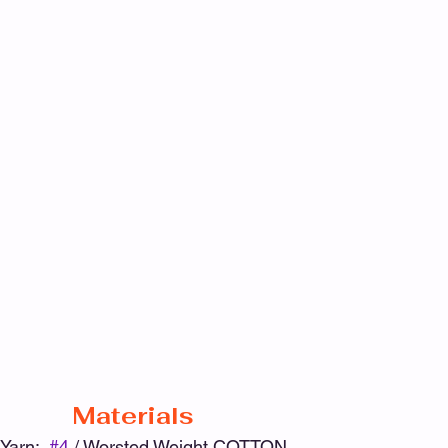
Materials
Yarn:  
#4
 / Worsted Weight COTTON