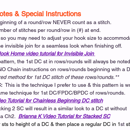
otes & Special Instructions 
ginning of a round/row NEVER count as a stitch. 
mber of stitches per round/row in (#) at end. 
, so you may need to adjust your hook size to accommoda
e invisible join for a seamless look when finishing off. 
ook Home video tutorial for Invisible Join
 pattern, the 1st DC st in rows/rounds will always be noted
 NO Chain instructions on rows/rounds beginning with a DC
red method for 1st DC stitch of these rows/rounds.**
:  
This is the technique I prefer to use & this pattern is wr
s same technique for 1st DC/FPDC/BPDC of rows/rounds.
eo Tutorial for Chainless Beginning DC stitch
cking 2 SC will result in a similar look to a DC st without
 a Ch2.  
Brianna K Video Tutorial for Stacked SC
ur sts to height of a DC & then place a regular DC in 1
st
 st