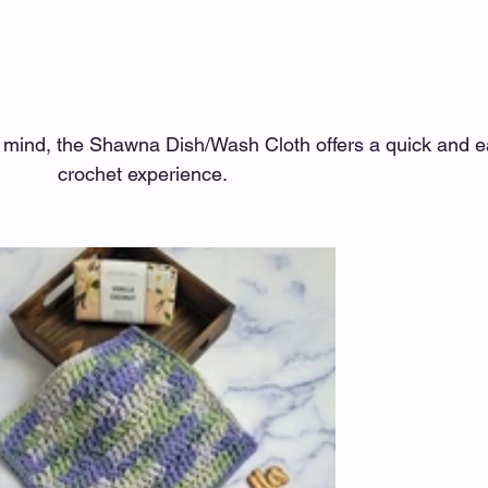
n mind, the Shawna Dish/Wash Cloth offers a quick and e
crochet experience. 