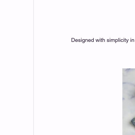
Designed with simplicity i