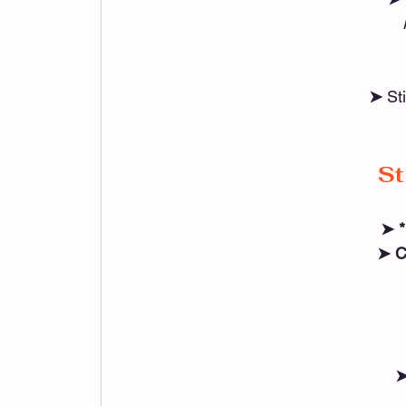
➤ 
St
St
➤ *
➤ C
➤