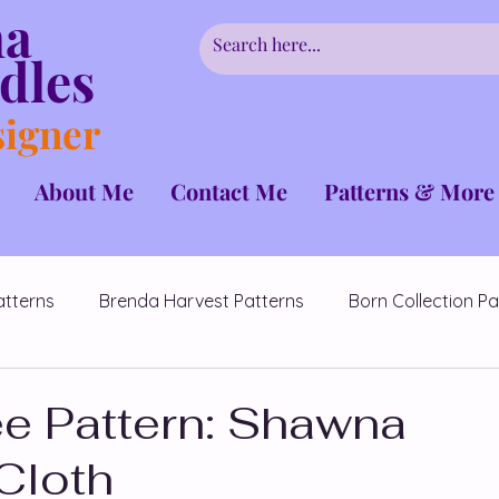
ha
dles
signer
About Me
Contact Me
Patterns & More
atterns
Brenda Harvest Patterns
Born Collection Pa
CrochetCancerChallenge
Couples Patterns
e Pattern: Shawna
Cloth
erns
Fairmont Collection
Hidden Flowers Patterns