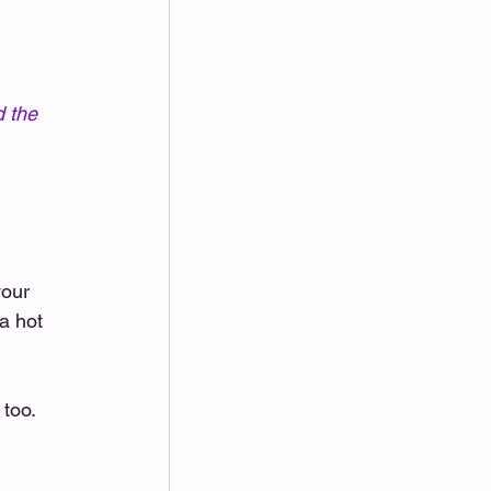
 the 
your 
a hot 
too. 