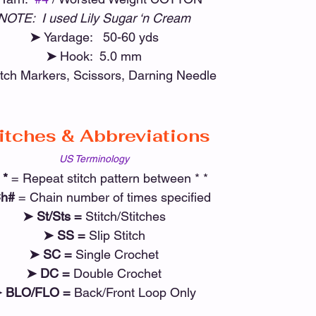
NOTE:  I used Lily Sugar ‘n Cream
➤ 
Yardage:   50-60 yds
➤ 
Hook:  5.0 mm
itch Markers, Scissors, Darning Needle
itches & Abbreviations
US Terminology
 *
 = Repeat stitch pattern between * *
h# 
= Chain number of times specified
➤ St/Sts =
 Stitch/Stitches
➤ SS =
 Slip Stitch
➤ SC =
 Single Crochet
➤ DC =
 Double Crochet
 BLO/FLO =
 Back/Front Loop Only