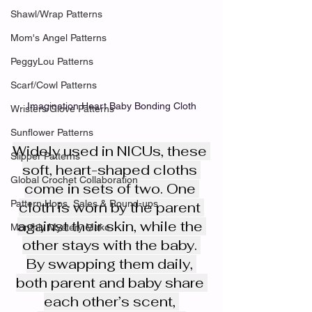
Shawl/Wrap Patterns
Mom's Angel Patterns
PeggyLou Patterns
Scarf/Cowl Patterns
Imagination Heart Baby Bonding Cloth
Wristers/Glove Patterns
Sunflower Patterns
Widely used in NICUs, these 
Slipper Patterns
soft, heart-shaped cloths 
Global Crochet Collaboration
come in sets of two. One 
Pattern Hops, Sales & Round-ups
cloth is worn by the parent 
against their skin, while the 
Monthly Mystery Make
other stays with the baby. 
By swapping them daily, 
both parent and baby share 
each other’s scent, 