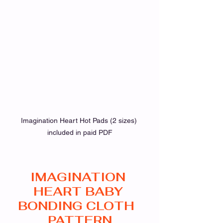
Imagination Heart Hot Pads (2 sizes) 
included in paid PDF
IMAGINATION 
HEART BABY 
BONDING CLOTH  
PATTERN