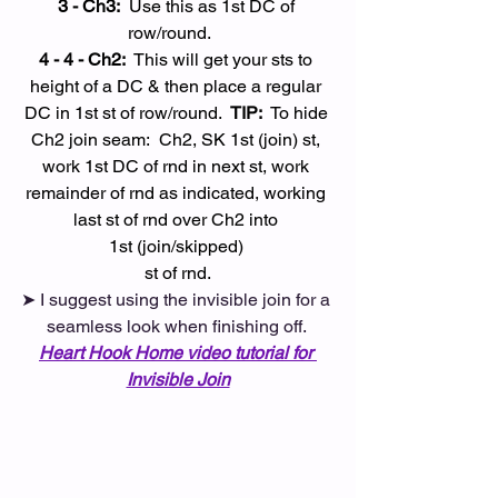
3 - Ch3:
  Use this as 1st DC of 
row/round. 
4 - 4 - Ch2:
  This will get your sts to 
height of a DC & then place a regular 
DC in 1st st of row/round.  
TIP:
  To hide 
Ch2 join seam:  Ch2, SK 1st (join) st, 
work 1st DC of rnd in next st, work 
remainder of rnd as indicated, working 
last st of rnd over Ch2 into 
1st (join/skipped) 
st of rnd.
➤ I suggest using the invisible join for a 
seamless look when finishing off. 
Heart Hook Home video tutorial for 
Invisible Join