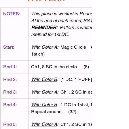
NOTES:
This piece is worked in Rounds.  
At the end of each round, SS to join to 1st st & d
REMINDER:
  Pattern is written using chainles
method for 1st DC.
Start:
With Color A
:
  Magic Circle    
OR
1st ch)
Rnd 1:
Ch1, 8 SC in the circle.     (8)
Rnd 2:
With Color B
:
  [1 DC, 1 PUFF] in each st around.. 
Rnd 3:
With Color A
:
  Ch1, 2 SC in each st around.     (3
Rnd 4:
With Color B
:
  1 DC in 1st st, 1 PUFF in next st. 
Repeat around.     (32)
Rnd 5:
With Color A
:
  Ch1, 2 SC in 1st st, 1 SC in next st