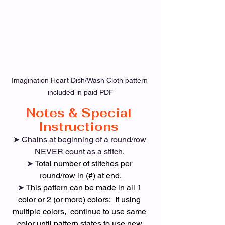
Imagination Heart Dish/Wash Cloth pattern 
included in paid PDF
Notes & Special 
Instructions 
➤ Chains at beginning of a round/row 
NEVER count as a stitch. 
➤ 
Total number of stitches per 
round/row in (#) at end.
➤ 
This pattern can be made in all 1 
color or 2 (or more) colors:  If using 
multiple colors,  continue to use same 
color until pattern states to use new 