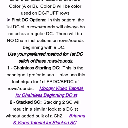
Color (A or B).  Color B will be color 
used on DC/PUFF rows.
➤ 
First DC Options: 
 In this pattern, the 
1st DC st in rows/rounds will always be 
noted as a regular DC.  There will be 
NO Chain instructions on rows/rounds 
beginning with a DC.   
Use your preferred method for 1st DC 
stitch of these rows/rounds.
1 - Chainless Starting DC:  
This is the 
technique I prefer to use.  I also use this 
technique for 1st FPDC/BPDC of 
rows/rounds.    
Moogly Video Tutorial 
for Chainless Beginning DC st
2 - Stacked SC: 
 Stacking 2 SC will 
result in a similar look to a DC st 
without added bulk of a Ch2.     
Brianna 
K Video Tutorial for Stacked SC