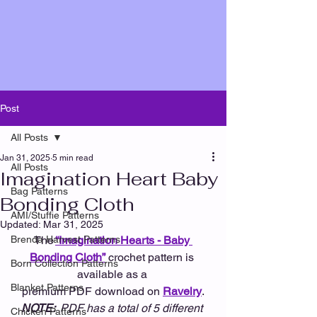
Post
All Posts
Jan 31, 2025
5 min read
All Posts
Imagination Heart Baby
Bag Patterns
Bonding Cloth
AMI/Stuffie Patterns
Updated:
Mar 31, 2025
Brenda Harvest Patterns
The
“Imagination Hearts - Baby 
Bonding Cloth”
crochet pattern is 
Born Collection Patterns
available as a 
Blanket Patterns
premium PDF download on 
Ravelry
.
NOTE: 
 PDF has a total of 5 different 
Chicken Patterns