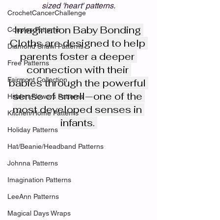
sized 'heart' patterns.
CrochetCancerChallenge
Imagination Baby Bonding 
Couples Patterns
Cloths are designed to help 
Diamond Shawl Patterns
parents foster a deeper 
Free Patterns
connection with their 
Fairmont Collection
babies through the powerful 
sense of smell—one of the 
Hidden Flowers Patterns
most developed senses in 
Kitchen/Home Patterns
infants. 
Holiday Patterns
Hat/Beanie/Headband Patterns
Johnna Patterns
Imagination Patterns
LeeAnn Patterns
Magical Days Wraps