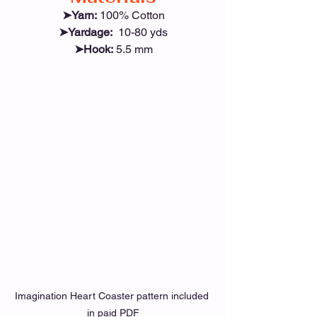
➤Yarn:
 100% Cotton
➤Yardage:
  10-80 yds
➤Hook:
 5.5 mm
Imagination Heart Coaster pattern included 
in paid PDF