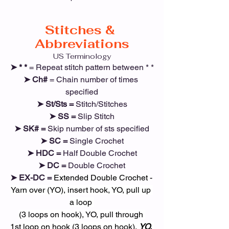
Stitches & 
Abbreviations
US Terminology
➤ * *
 = Repeat stitch pattern between * *
➤ Ch# 
= Chain number of times 
specified
➤ St/Sts =
 Stitch/Stitches
➤ SS =
 Slip Stitch
➤ SK# =
 Skip number of sts specified
➤ SC =
 Single Crochet
➤ HDC =
 Half Double Crochet
➤ DC =
 Double Crochet
➤ EX-DC = 
Extended Double Crochet - 
Yarn over (YO), insert hook, YO, pull up 
a loop 
(3 loops on hook), YO, pull through 
1st 
loop on hook (3 loops on hook), 
YO, 