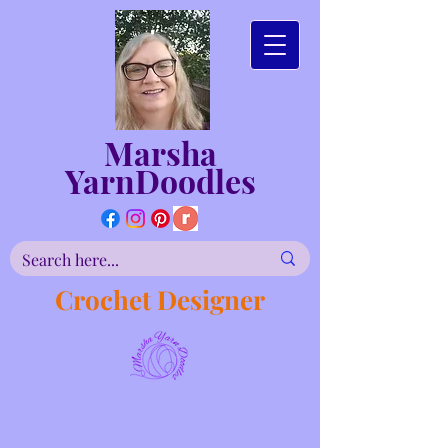
Marsha
YarnDoodles
Crochet Designer