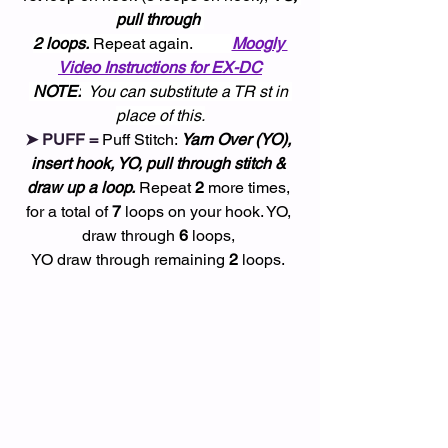
pull through 
2 loops.
 Repeat again.          
Moogly 
Video Instructions for EX-DC
NOTE:
  You can substitute a TR st in 
place of this.
➤ PUFF = 
Puff Stitch: 
Yarn Over (YO), 
insert hook, YO, pull through stitch & 
draw up a loop.
 Repeat 
2
 more times, 
for a total of 
7
 loops on your hook. YO, 
draw through 
6
 loops, 
YO draw through remaining 
2
 loops. 