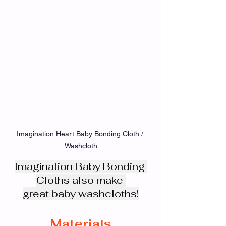
Imagination Heart Baby Bonding Cloth / 
Washcloth
Imagination Baby Bonding 
Cloths also make 
great baby washcloths!
Materials