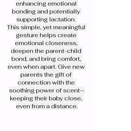
enhancing emotional 
bonding and potentially 
supporting lactation. 
This simple, yet meaningful 
gesture helps create 
emotional closeness, 
deepen the parent-child 
bond, and bring comfort, 
even when apart. Give new 
parents the gift of 
connection with the 
soothing power of scent—
keeping their baby close, 
even from a distance.