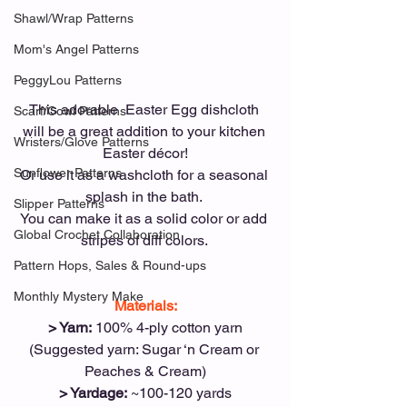
Shawl/Wrap Patterns
Mom's Angel Patterns
PeggyLou Patterns
This adorable  Easter Egg dishcloth 
Scarf/Cowl Patterns
will be a great addition to your kitchen 
Wristers/Glove Patterns
Easter décor!
Sunflower Patterns
Or use it as a washcloth for a seasonal 
splash in the bath. 
Slipper Patterns
You can make it as a solid color or add 
Global Crochet Collaboration
stripes of diff colors. 
Pattern Hops, Sales & Round-ups
Monthly Mystery Make
Materials:
> Yarn:
 100% 4-ply cotton yarn
(Suggested yarn: Sugar ‘n Cream or 
Peaches & Cream)
> Yardage:
 ~100-120 yards