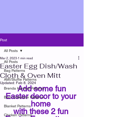
Post
All Posts
Mar 2, 2023
1 min read
All Posts
Easter Egg Dish/Wash
Bag Patterns
Cloth & Oven Mitt
AMI/Stuffie Patterns
Updated:
Feb 8, 2024
 Add some fun 
Brenda Harvest Patterns
Easter decor to your 
Born Collection Patterns
home 
Blanket Patterns
with these 2 fun 
Chicken Patterns