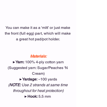
You can make it as a ‘mitt’ or just make 
the front (full egg) part, which will make 
a great hot pad/pot holder. 
Materials:
▸ Yarn:
 100% 4-ply cotton yarn
(Suggested yarn: Sugar/Peaches ‘N 
Cream)
▸ Yardage:
 ~100 yards
(
NOTE:
 Use 2 strands at same time 
throughout for heat protection)
▸ Hook:
 5.5 mm 