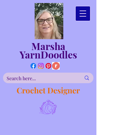
Marsha
YarnDoodles
Crochet Designer