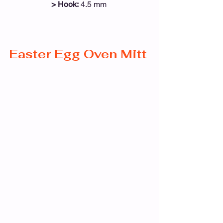
> Hook:
 4.5 mm 
Easter Egg Oven Mitt 