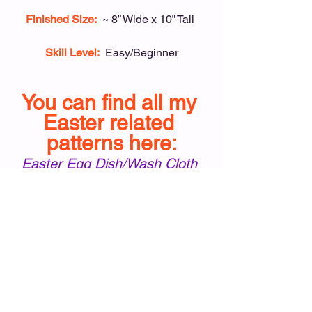
Finished Size:
~ 8” Wide x 10” Tall 
Skill Level:
Easy/Beginner
You can find all my 
Easter related 
patterns here:
Easter Egg Dish/Wash Cloth
Easter Egg Oven Mitt
Easter Egg Coasters & Basket
#EasterEggDishclothampOvenMitt
Easter Dish/Wash Cloth
Easter Oven Mitt
Holiday Patterns
Kitchen/Home Patterns