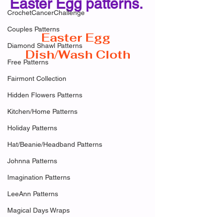
Easter Egg patterns. 
CrochetCancerChallenge
Couples Patterns
Easter Egg 
Diamond Shawl Patterns
Dish/Wash Cloth
Free Patterns
Fairmont Collection
Hidden Flowers Patterns
Kitchen/Home Patterns
Holiday Patterns
Hat/Beanie/Headband Patterns
Johnna Patterns
Imagination Patterns
LeeAnn Patterns
Magical Days Wraps