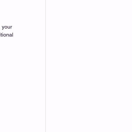
 your 
tional 