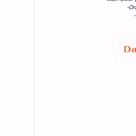
-Or
Da