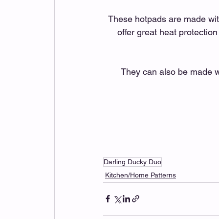
These hotpads are made with
offer great heat protection
They can also be made wit
Darling Ducky Duo
Kitchen/Home Patterns