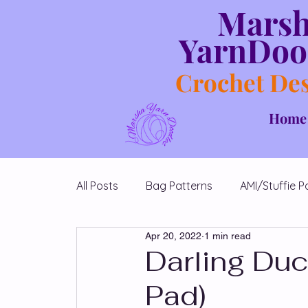
Mars
YarnDoo
Crochet De
Home
All Posts
Bag Patterns
AMI/Stuffie P
Apr 20, 2022
1 min read
Blanket Patterns
Chicken Patterns
Darling Duc
Pad)
Diamond Shawl Patterns
Free Patt