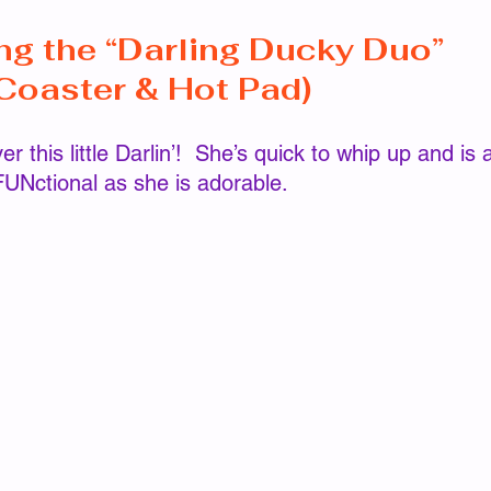
ng the “Darling Ducky Duo” 
tterns
Hat/Beanie/Headband Patterns
Johnna Pat
Coaster & Hot Pad)
rns
Magical Days Wraps
Shawl/Wrap Patterns
FUNctional as she is adorable.  
tterns
Scarf/Cowl Patterns
Wristers/Glove Pattern
Global Crochet Collaboration
Pattern Hops, Sales