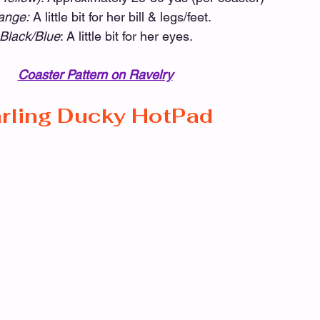
ange:
 A little bit for her bill & legs/feet.
-Black/Blue
: A little bit for her eyes. 
Coaster Pattern on Ravelry
rling Ducky HotPad 