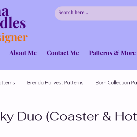
ha
dles
signer
About Me
Contact Me
Patterns & More
atterns
Brenda Harvest Patterns
Born Collection Pa
CrochetCancerChallenge
Couples Patterns
ky Duo (Coaster & Hot
erns
Fairmont Collection
Hidden Flowers Patterns