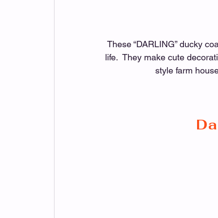
These “DARLING” ducky coaste
life.  They make cute decorati
style farm house
Da