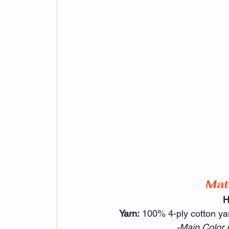
Mat
H
Yarn:
 100% 4-ply cotton y
-Main Color 