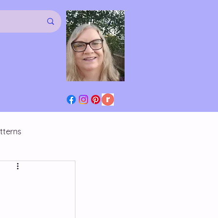
tterns