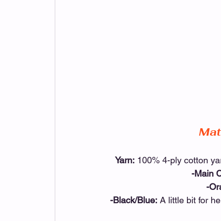
Mat
Yarn:
 100% 4-ply cotton y
-Main C
-Or
-Black/Blue:
 A little bit for