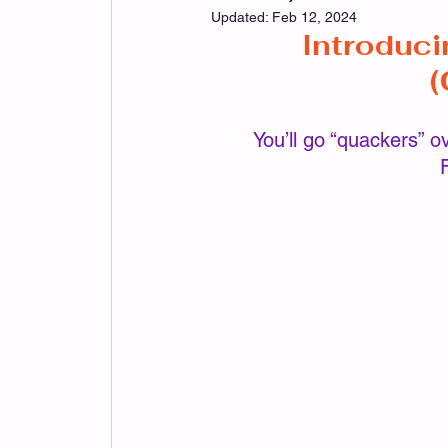
Updated:
Feb 12, 2024
Introduci
Kitchen/Home Patterns
Holiday Pa
(
 You’ll go “quackers” over this little Darlin’!  She’s quick to whip up and is as 
Imagination Patterns
LeeAnn Patte
Mom's Angel Patterns
PeggyLou Pa
Sunflower Patterns
Slipper Patterns
Monthly Mystery Make