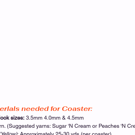
erials needed for Coaster:
ook sizes:
 3.5mm 4.0mm & 4.5mm
arn. (Suggested yarns: Sugar ‘N Cream or Peaches ‘N Cr
(Yellow)
: Approximately 25-30 yds (per coaster)