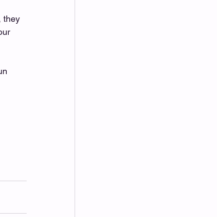
 they 
our 
un 