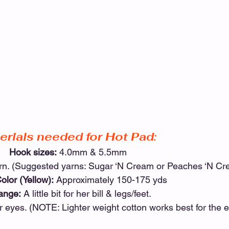
erials needed for Hot Pad:
Hook sizes:
 4.0mm & 5.5mm
arn. (Suggested yarns: Sugar ‘N Cream or Peaches ‘N Cr
olor (Yellow):
 Approximately 150-175 yds
ange:
 A little bit for her bill & legs/feet.
 her eyes. (NOTE: Lighter weight cotton works best for the e