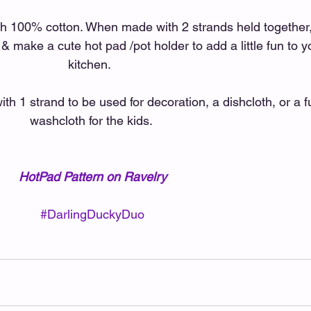
 100% cotton. When made with 2 strands held together,
 & make a cute hot pad /pot holder to add a little fun to y
kitchen.  
h 1 strand to be used for decoration, a dishcloth, or a f
washcloth for the kids. 
HotPad Pattern on Ravelry
#DarlingDuckyDuo