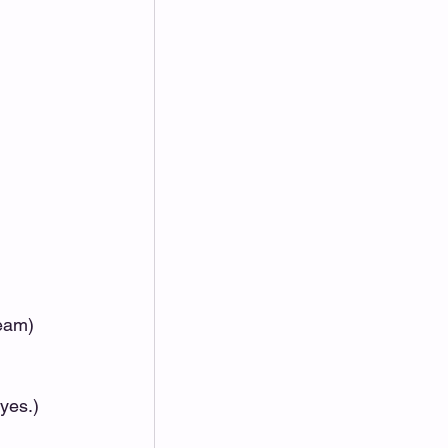
eam)
yes.) 