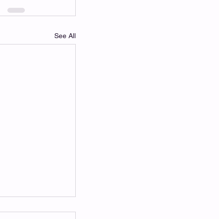
See All