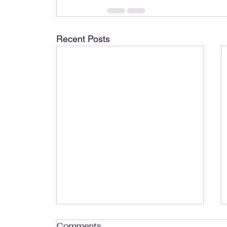
Recent Posts
Comments