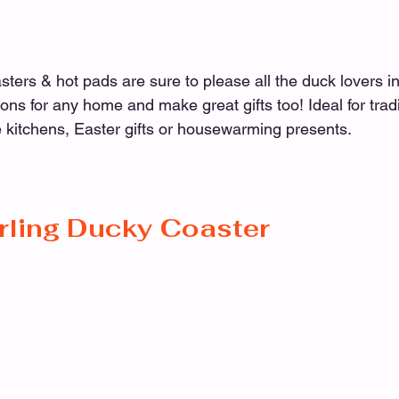
rs & hot pads are sure to please all the duck lovers in
ons for any home and make great gifts too! Ideal for tradi
 kitchens, Easter gifts or housewarming presents.
rling Ducky Coaster 