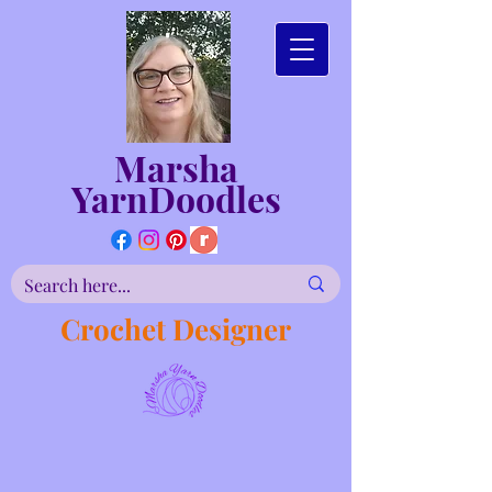
Marsha
YarnDoodles
Crochet Designer