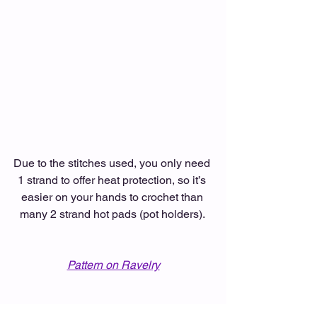
Due to the stitches used, you only need 
1 strand to offer heat protection, so it’s 
easier on your hands to crochet than 
many 2 strand hot pads (pot holders). 
Pattern on Ravelry
#ChristmasOrnamentHotPad