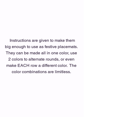
  Instructions are given to make them 
big enough to use as festive placemats. 
They can be made all in one color, use 
2 colors to alternate rounds, or even 
make EACH row a different color.  The 
color combinations are limitless. 