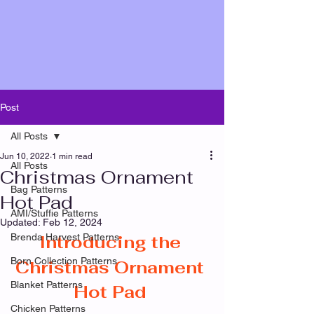
Post
All Posts
Jun 10, 2022
1 min read
All Posts
Christmas Ornament
Bag Patterns
Hot Pad
AMI/Stuffie Patterns
Updated:
Feb 12, 2024
Brenda Harvest Patterns
Introducing the 
Born Collection Patterns
Christmas Ornament 
Blanket Patterns
Hot Pad
Chicken Patterns