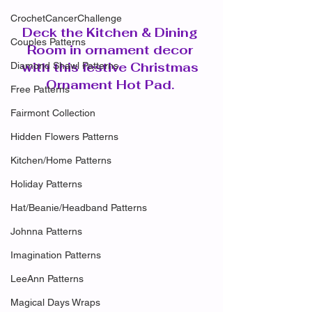
CrochetCancerChallenge
Deck the Kitchen & Dining 
Couples Patterns
Room in ornament decor 
with this festive Christmas 
Diamond Shawl Patterns
Ornament Hot Pad. 
Free Patterns
Fairmont Collection
Hidden Flowers Patterns
Kitchen/Home Patterns
Holiday Patterns
Hat/Beanie/Headband Patterns
Johnna Patterns
Imagination Patterns
LeeAnn Patterns
Magical Days Wraps