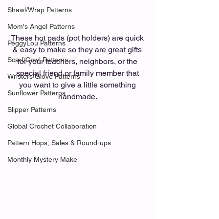
Shawl/Wrap Patterns
Mom's Angel Patterns
These hot pads (pot holders) are quick 
PeggyLou Patterns
& easy to make so they are great gifts 
Scarf/Cowl Patterns
for your teachers, neighbors, or the 
special friend or family member that 
Wristers/Glove Patterns
you want to give a little something 
Sunflower Patterns
handmade. 
Slipper Patterns
Global Crochet Collaboration
Pattern Hops, Sales & Round-ups
Monthly Mystery Make