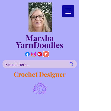
Marsha
YarnDoodles
Crochet Designer