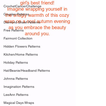
girl’s best friend! 
CrochetCancerChallenge
Imagine wrapping yourself in 
Couples Patterns
the snugly warmth of this cozy 
wrap on a cool autumn evening 
Diamond Shawl Patterns
as you embrace the beauty 
Free Patterns
around you. 
Fairmont Collection
Hidden Flowers Patterns
Kitchen/Home Patterns
Holiday Patterns
Hat/Beanie/Headband Patterns
Johnna Patterns
Imagination Patterns
LeeAnn Patterns
Magical Days Wraps