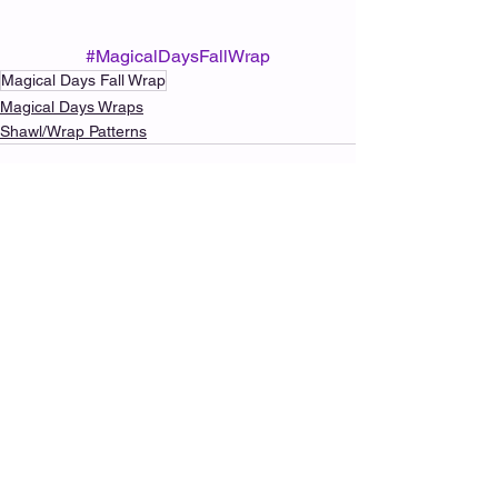
#MagicalDaysFallWrap
Magical Days Fall Wrap
Magical Days Wraps
Shawl/Wrap Patterns
See All
Recent Posts