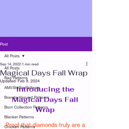
Post
All Posts
Sep 14, 2022
1 min read
All Posts
Magical Days Fall Wrap
Bag Patterns
Updated:
Feb 9, 2024
Introducing the 
AMI/Stuffie Patterns
Brenda Harvest Patterns
Magical Days Fall 
Born Collection Patterns
Wrap 
Blanket Patterns
Proof that diamonds truly are a 
Chicken Patterns