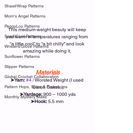
Shawl/Wrap Patterns
Mom's Angel Patterns
PeggyLou Patterns
This medium-weight beauty will keep 
Scarf/Cowl Patterns
you warm in temperatures ranging from 
“a little cool” to “a bit chilly” and look 
Wristers/Glove Patterns
amazing while doing it. 
Sunflower Patterns
Slipper Patterns
Materials
Global Crochet Collaboration
➤Yarn:
#4
 / Worsted Weight (I used 
Pattern Hops, Sales & Round-ups
Caron Cakes.)
➤Yardage:
 900 – 1000 yds
Monthly Mystery Make
➤Hook:
 5.5 mm 