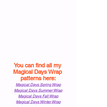
You can find all my 
Magical Days Wrap 
patterns here:
Magical Days Spring Wrap
Magical Days Summer Wrap
Magical Days Fall Wrap
Magical Days Winter Wrap