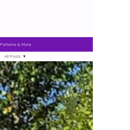
Patterns & More
All Posts
All Posts
Bag
Patterns
AMI/Stuffie
Patterns
Brenda
Harvest
Patterns
Born
Collection