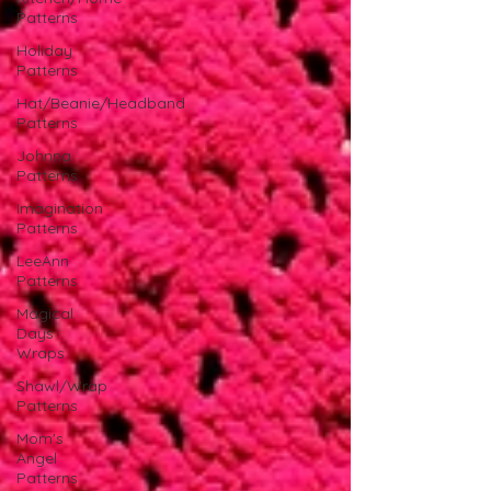
Patterns
Holiday
Patterns
Hat/Beanie/Headband
Patterns
Johnna
Patterns
Imagination
Patterns
LeeAnn
Patterns
Magical
Days
Wraps
Shawl/Wrap
Patterns
Mom's
Angel
Patterns