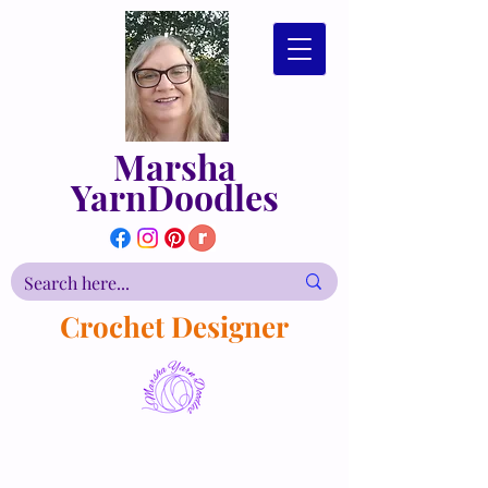
Marsha
YarnDoodles
Crochet Designer