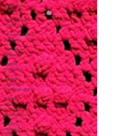
PeggyLou
Patterns
Scarf/Cowl
Patterns
Wristers/Glove
Patterns
Sunflower
Patterns
Slipper
Patterns
Global
Crochet
Collaboration
Pattern
Hops,
Sales &
Round-ups
Monthly
Mystery
Make