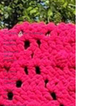
Patterns
Blanket
Patterns
Chicken
Patterns
CrochetCancerChallenge
Couples
Patterns
Diamond
Shawl
Patterns
Free
Patterns
Fairmont
Collection
Hidden
Flowers
Patterns
Kitchen/Home